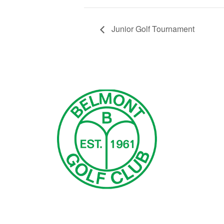
Junior Golf Tournament
Page Footer