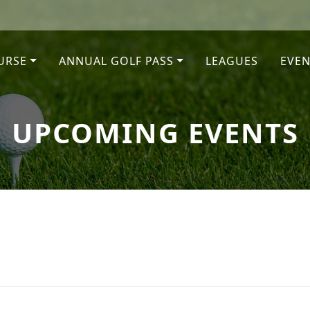
URSE
ANNUAL GOLF PASS
LEAGUES
EVEN
UPCOMING EVENTS