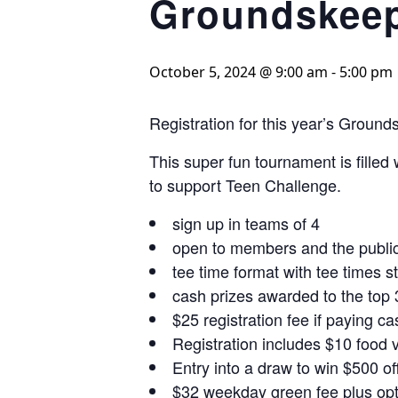
Groundskeep
October 5, 2024 @ 9:00 am
-
5:00 pm
Registration for this year’s Grou
This super fun tournament is filled
to support Teen Challenge.
sign up in teams of 4
open to members and the publi
tee time format with tee times s
cash prizes awarded to the top
$25 registration fee if paying ca
Registration includes $10 food v
Entry into a draw to win $500 
$32 weekday green fee plus opti