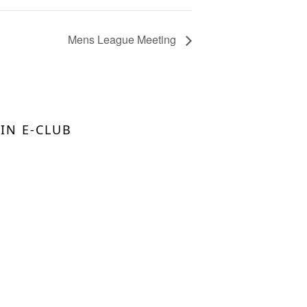
Mens League Meeting
OIN E-CLUB