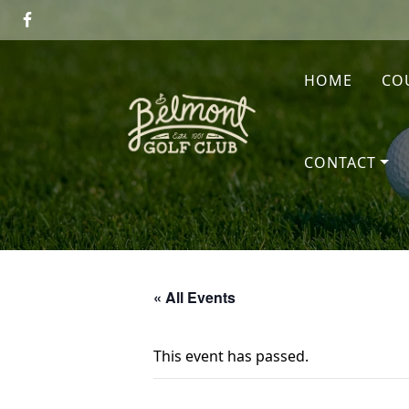
Skip to primary navigation
Skip to main content
HOME
CO
Belmont Golf Club
CONTACT
« All Events
This event has passed.