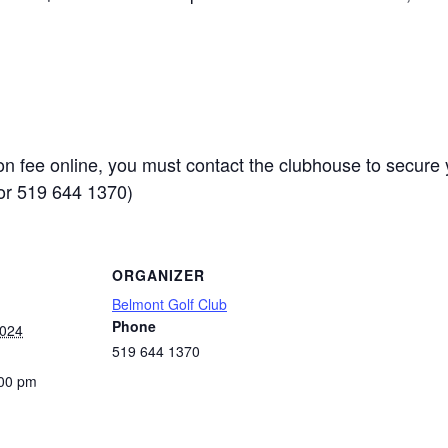
ion fee online, you must contact the clubhouse to secure 
or 519 644 1370)
ORGANIZER
Belmont Golf Club
Phone
2024
519 644 1370
:00 pm