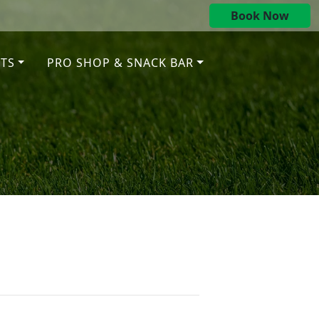
Book Now
TS
PRO SHOP & SNACK BAR