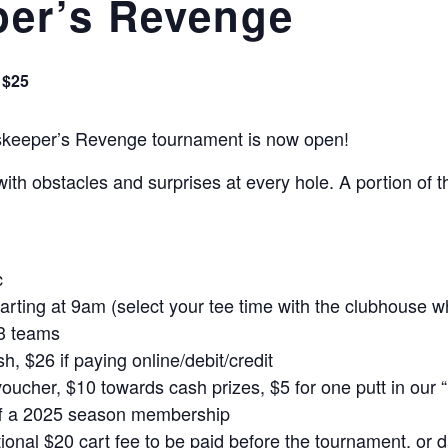
er’s Revenge
$25
ndskeeper’s Revenge tournament is now open!
 with obstacles and surprises at every hole. A portion of
c
tarting at 9am (select your tee time with the clubhouse w
 3 teams
sh, $26 if paying online/debit/credit
oucher, $10 towards cash prizes, $5 for one putt in our “
off a 2025 season membership
onal $20 cart fee to be paid before the tournament, or d