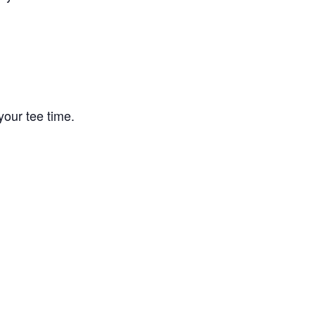
your tee time.