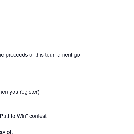
 the proceeds of this tournament go
hen you register)
Putt to Win” contest
ay of.