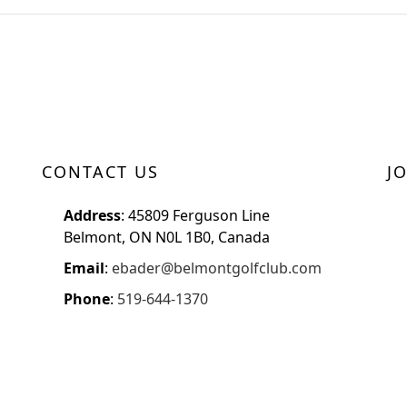
CONTACT US
J
Address
: 45809 Ferguson Line
Belmont, ON N0L 1B0, Canada
Email
:
ebader@belmontgolfclub.com
Phone
:
519-644-1370