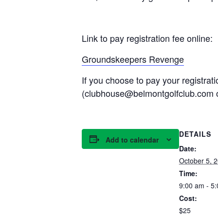
Link to pay registration fee online:
Groundskeepers Revenge
If you choose to pay your registrat
(clubhouse@belmontgolfclub.com 
DETAILS
Add to calendar
Date:
October 5, 
Time:
9:00 am - 5
Cost:
$25